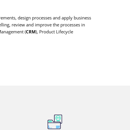
irements, design processes and apply business
ling, review and improve the processes in
 Management (
CRM
), Product Lifecycle