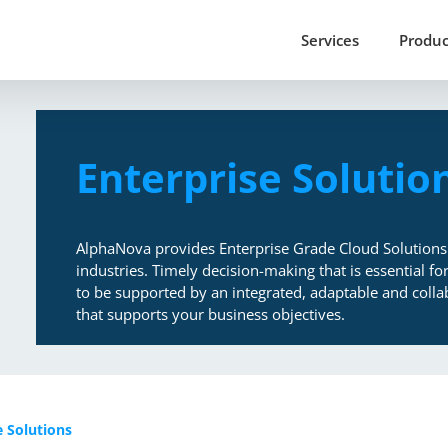
Services
Produc
Enterprise Solutio
AlphaNova provides Enterprise Grade Cloud Solutions
industries. Timely decision-making that is essential f
to be supported by an integrated, adaptable and collab
that supports your business objectives.
e Solutions