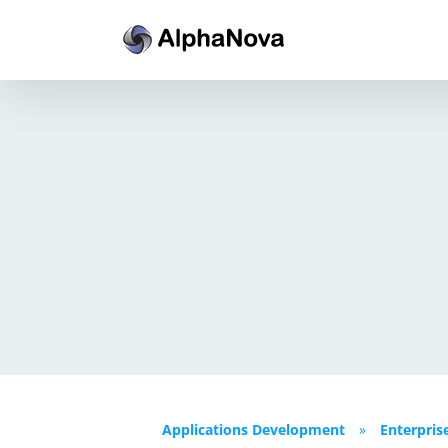
Skip
to
content
Applications Development
»
Enterpris