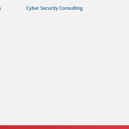
s
Cyber Security Consulting