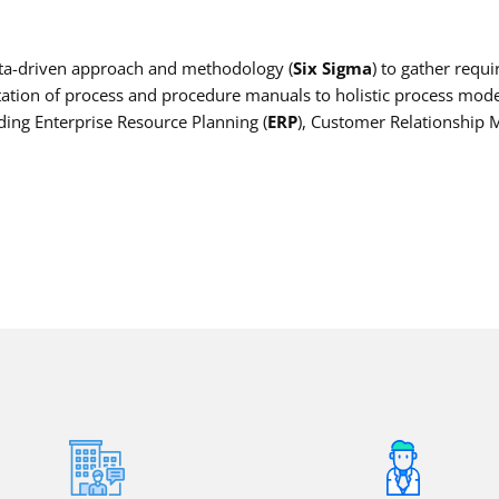
data-driven approach and methodology (
Six Sigma
) to gather requ
ion of process and procedure manuals to holistic process model
ding Enterprise Resource Planning (
ERP
), Customer Relationship