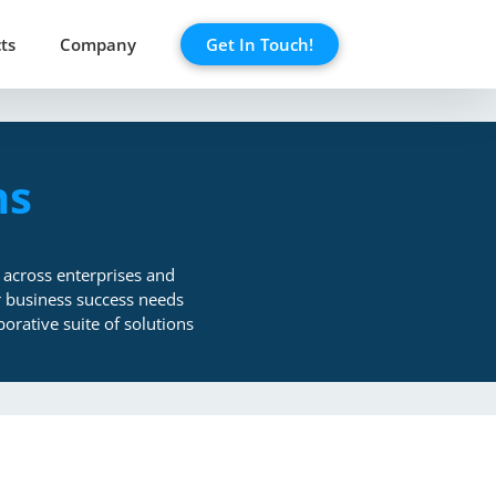
ts
Company
Get In Touch!
ns
 across enterprises and
or business success needs
orative suite of solutions