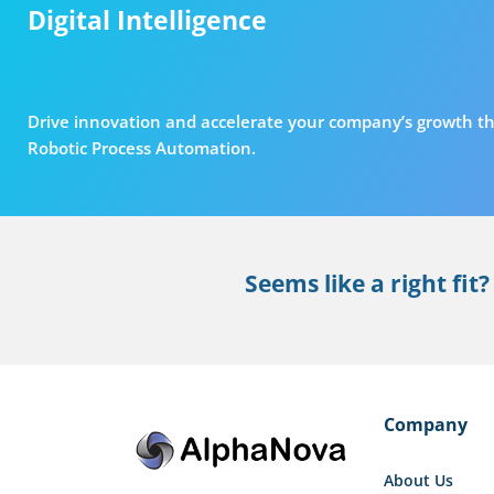
Digital Intelligence
Drive innovation and accelerate your company’s growth th
Robotic Process Automation.
Seems like a right fit?
Company
About Us