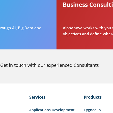
Business Consult
rough AI, Big Data and
Alphanova works with you t
objectives and define where
Get in touch with our experienced Consultants
Services
Products
Applications Development
Cygneo.io