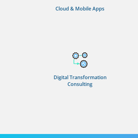
Cloud & Mobile Apps
Digital Transformation
Consulting