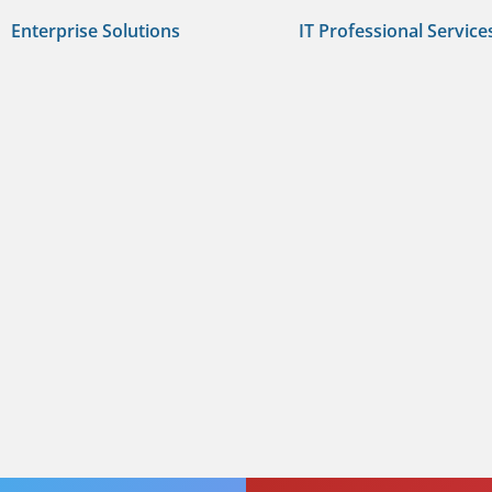
Enterprise Solutions
IT Professional Service