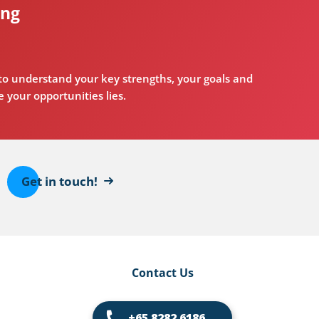
ing
o understand your key strengths, your goals and
 your opportunities lies.
Get in touch!
Contact Us
+65 8282 6186