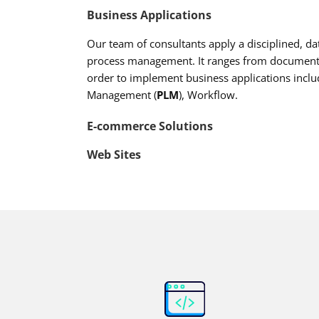
Business Applications
Our team of consultants apply a disciplined, 
process management. It ranges from documentat
order to implement business applications inclu
Management (
PLM
), Workflow.
E-commerce Solutions
Web Sites