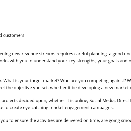
nd customers
ning new revenue streams requires careful planning, a good und
rks with you to understand your key strengths, your goals and 
y. What is your target market? Who are you competing against? Wh
meet the objective you set, whether it be developing a new market
rojects decided upon, whether it is online, Social Media, Direct M
nce to create eye-catching market engagement campaigns.
ou to ensure the activities are delivered on time, are going smoo