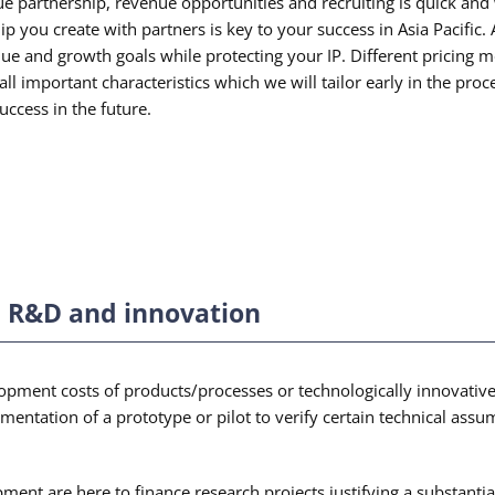
ue partnership, revenue opportunities and recruiting is quick and
hip you create with partners is key to your success in Asia Pacifi
ue and growth goals while protecting your IP. Different pricing mo
all important characteristics which we will tailor early in the pr
uccess in the future.
t, R&D and innovation
opment costs of products/processes or technologically innovative
ementation of a prototype or pilot to verify certain technical ass
opment are here to finance research projects justifying a substan