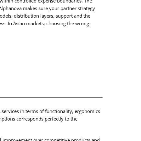
 within controlled expense boundaries. The
c. Alphanova makes sure your partner strategy
dels, distribution layers, support and the
ocess. In Asian markets, choosing the wrong
 services in terms of functionality, ergonomics
umptions corresponds perfectly to the
tial improvement over competitive products and