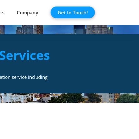
ts
Company
Get In Touch!
Services
ation service including