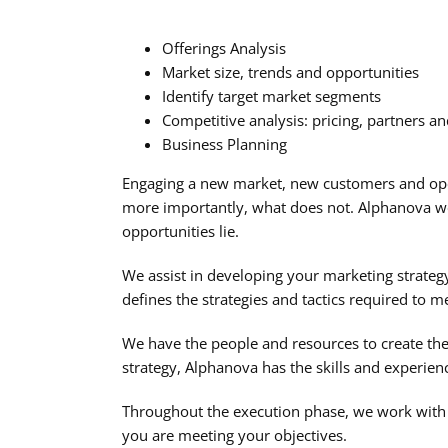
Offerings Analysis
Market size, trends and opportunities
Identify target market segments
Competitive analysis: pricing, partners a
Business Planning
Engaging a new market, new customers and ope
more importantly, what does not. Alphanova wo
opportunities lie.
We assist in developing your marketing strateg
defines the strategies and tactics required to 
We have the people and resources to create the p
strategy, Alphanova has the skills and experie
Throughout the execution phase, we work with y
you are meeting your objectives.