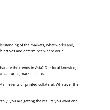
erstanding of the markets, what works and,
objectives and determines where your
at are the trends in Asia? Our local knowledge
 or capturing market share.
ail, events or printed collateral. Whatever the
thly, you are getting the results you want and