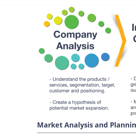
Market Analysis and Planni