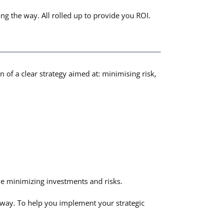
ng the way. All rolled up to provide you ROI.
n of a clear strategy aimed at: minimising risk,
e minimizing investments and risks.
e way. To help you implement your strategic