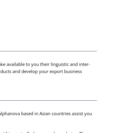
 available to you their linguistic and inter-
roducts and develop your export business
Alphanova based in Asian countries assist you