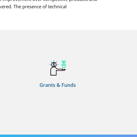
vered. The presence of technical
Grants & Funds