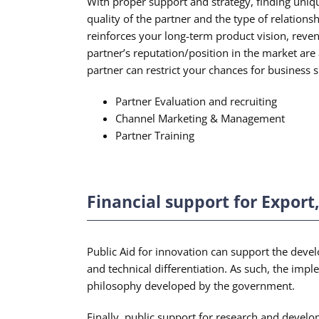
With proper support and strategy, finding uniq
quality of the partner and the type of relations
reinforces your long-term product vision, reven
partner’s reputation/position in the market are 
partner can restrict your chances for business s
Partner Evaluation and recruiting
Channel Marketing & Management
Partner Training
Financial support for Expor
Public Aid for innovation can support the devel
and technical differentiation. As such, the impl
philosophy developed by the government.
Finally, public support for research and devel