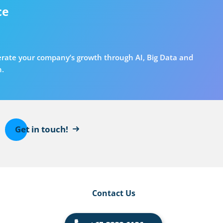
ce
erate your company’s growth through AI, Big Data and
n.
Get in touch!
Contact Us