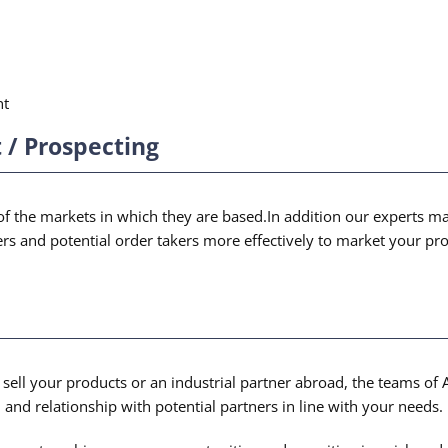
nt
/ Prospecting
 the markets in which they are based.In addition our experts make
mers and potential order takers more effectively to market your p
sell your products or an industrial partner abroad, the teams of 
n and relationship with potential partners in line with your needs.