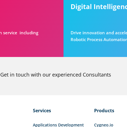
Digital Intelligen
n service including
Drive innovation and accel
Robotic Process Automatio
Get in touch with our experienced Consultants
Services
Products
Applications Development
Cygneo.io