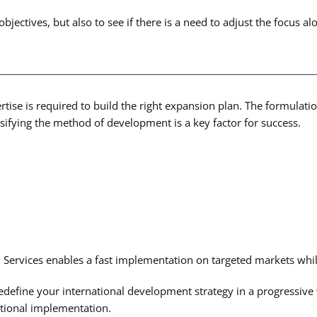
ctives, but also to see if there is a need to adjust the focus alo
rtise is required to build the right expansion plan. The formulatio
sifying the method of development is a key factor for success.
ervices enables a fast implementation on targeted markets whil
redefine your international development strategy in a progressiv
ational implementation.