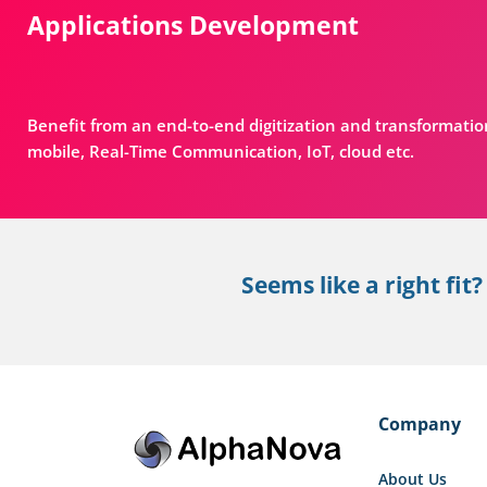
Applications Development
Benefit from an end-to-end digitization and transformatio
mobile, Real-Time Communication, IoT, cloud etc.
Seems like a right fit?
Company
About Us