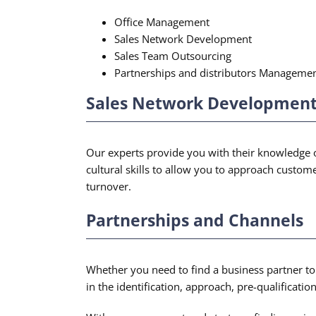
Office Management
Sales Network Development
Sales Team Outsourcing
Partnerships and distributors Manageme
Sales Network Development 
Our experts provide you with their knowledge of
cultural skills to allow you to approach custo
turnover.
Partnerships and Channels
Whether you need to find a business partner to 
in the identification, approach, pre-qualificatio