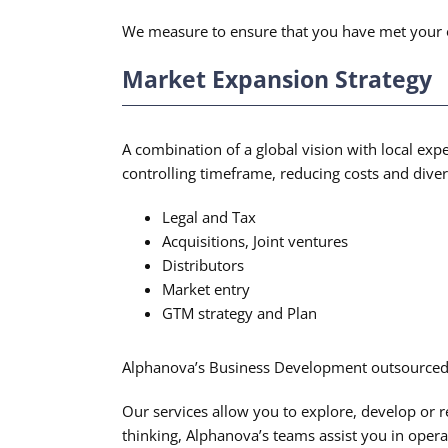
We measure to ensure that you have met your obje
Market Expansion Strategy
A combination of a global vision with local expe
controlling timeframe, reducing costs and diver
Legal and Tax
Acquisitions, Joint ventures
Distributors
Market entry
GTM strategy and Plan
Alphanova’s Business Development outsourced S
Our services allow you to explore, develop or 
thinking, Alphanova’s teams assist you in oper