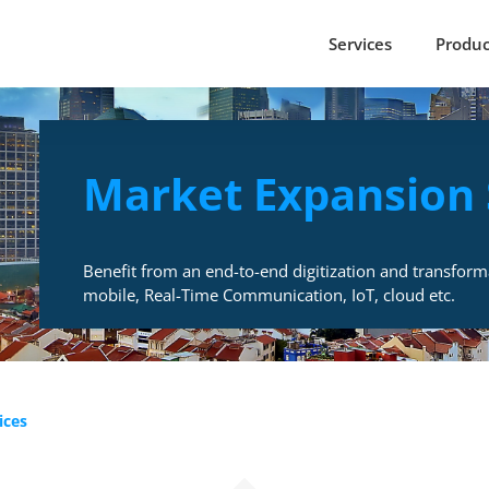
Services
Produc
Market Expansion 
Benefit from an end-to-end digitization and transform
mobile, Real-Time Communication, IoT, cloud etc.
ices