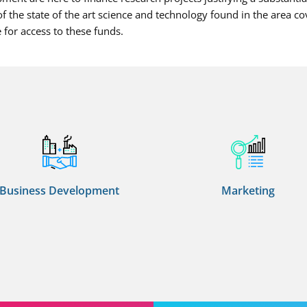
f the state of the art science and technology found in the area co
 for access to these funds.
Business Development
Marketing