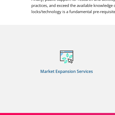
practices, and exceed the available knowledge o
locks/technology is a fundamental pre-requisite
Market Expansion Services