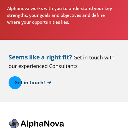
Alphanova works with you to understand your key
strengths, your goals and objectives and define
where your opportunities lies.
Seems like a right fit?
Get in touch with
our experienced Consultants
Get in touch!