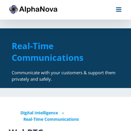
Skip
to
content
Real-Time
Communications
Communicate with your customers & support them
privately and safely.
Digital Intelligence
»
Real-Time Communications