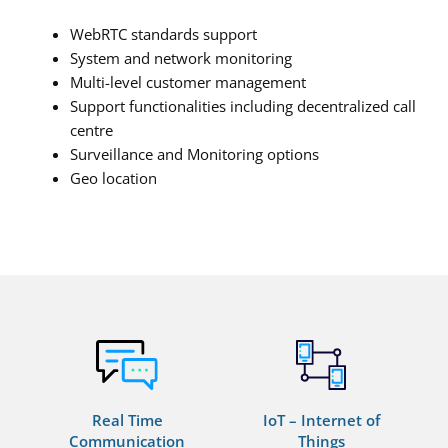
WebRTC standards support
System and network monitoring
Multi-level customer management
Support functionalities including decentralized call
centre
Surveillance and Monitoring options
Geo location
Real Time
IoT – Internet of
Communication
Things