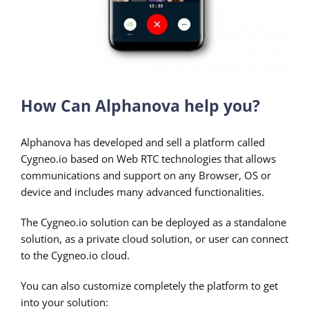
How Can Alphanova help you?
Alphanova has developed and sell a platform called
Cygneo.io based on Web RTC technologies that allows
communications and support on any Browser, OS or
device and includes many advanced functionalities.
The Cygneo.io solution can be deployed as a standalone
solution, as a private cloud solution, or user can connect
to the Cygneo.io cloud.
You can also customize completely the platform to get
into your solution: