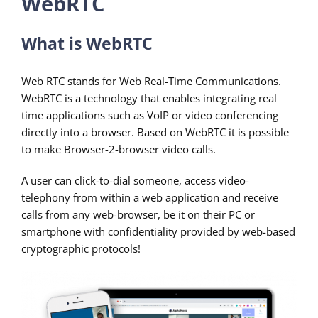
WebRTC
What is WebRTC
Web RTC stands for Web Real-Time Communications.
WebRTC is a technology that enables integrating real
time applications such as VoIP or video conferencing
directly into a browser. Based on WebRTC it is possible
to make Browser-2-browser video calls.
A user can click-to-dial someone, access video-
telephony from within a web application and receive
calls from any web-browser, be it on their PC or
smartphone with confidentiality provided by web-based
cryptographic protocols!