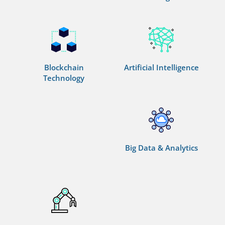
Blockchain
Artificial Intelligence
Technology
Big Data & Analytics