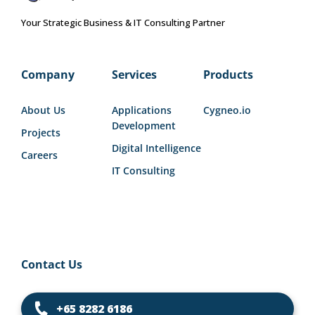
Your Strategic Business & IT Consulting Partner
Company
Services
Products
About Us
Applications
Cygneo.io
Development
Projects
Digital Intelligence
Careers
IT Consulting
Contact Us
+65 8282 6186