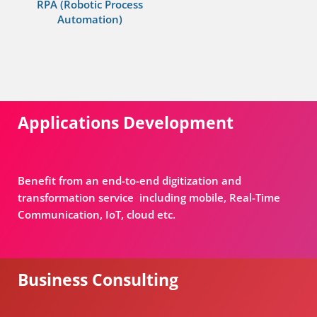
RPA (Robotic Process
Automation)
Applications Development
Benefit from an end-to-end digitization and
transformation service including mobile, Real-Time
Communication, IoT, cloud etc.
Business Consulting