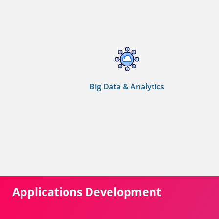
Big Data & Analytics
Applications Development