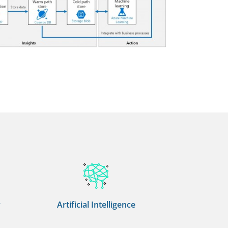
y
Artificial Intelligence