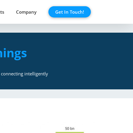
ts
Company
Get In Touch!
hings
connecting intelligently