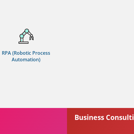
RPA (Robotic Process
Automation)
Business Consult