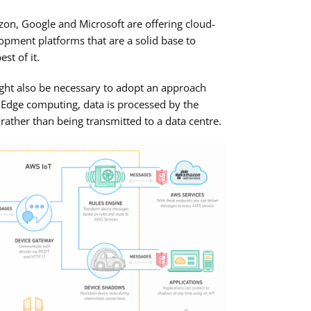
on, Google and Microsoft are offering cloud-
opment platforms that are a solid base to
st of it.
ght also be necessary to adopt an approach
Edge computing, data is processed by the
, rather than being transmitted to a data centre.