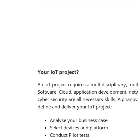
Your IoT project?
An IoT project requires a multidisciplinary, mul
Software, Cloud, application development, netw
cyber security are all necessary skills. Alphano
define and deliver your IoT project:
Analyse your business case
Select devices and platform
Conduct Pilot tests