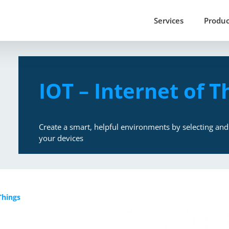
Services
Produc
IOT – Internet of T
Create a smart, helpful environments by selecting and 
your devices
Things