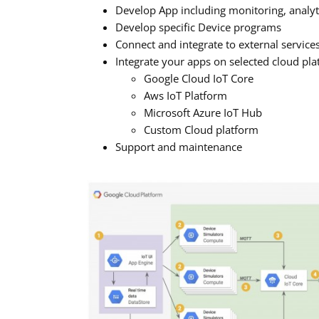
Develop App including monitoring, analyti
Develop specific Device programs
Connect and integrate to external servic
Integrate your apps on selected cloud pl
Google Cloud IoT Core
Aws IoT Platform
Microsoft Azure IoT Hub
Custom Cloud platform
Support and maintenance