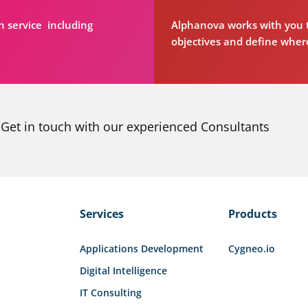
n service including
Alphanova works with you t
objectives and define where
Get in touch with our experienced Consultants
Services
Products
Applications Development
Cygneo.io
Digital Intelligence
IT Consulting