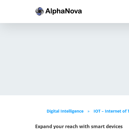
Skip
to
content
Digital Intelligence
»
IOT – Internet of 
Expand your reach with smart devices