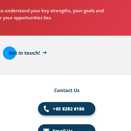
o understand your key strengths, your goals and
 your opportunities lies.
Get in touch!
Contact Us
+65 8282 6186