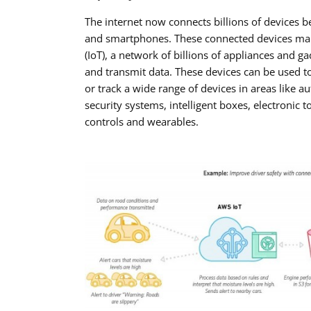
The internet now connects billions of devices 
and smartphones. These connected devices make
(IoT), a network of billions of appliances and gad
and transmit data. These devices can be used t
or track a wide range of devices in areas like a
security systems, intelligent boxes, electronic to
controls and wearables.