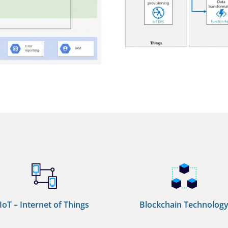
IoT – Internet of Things
Blockchain Technolog