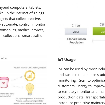
beyond computers, tablets,
 up the Internet of Things
gets that collect, receive,
o automate, control, monitor,
utomobiles, medical devices,
ll collections, smart traffic
IoT Usage
IoT can be used by most indu
and campus to enhance stude
monitoring. Retail to optimis
customers. Energy to improv
to remotely monitor and mana
production data. Transportatio
introduce predictive maintena