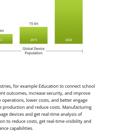
stries, for example Education to connect school
nt outcomes, increase security, and improve
e operations, lower costs, and better engage
e production and reduce costs. Manufacturing
ge devices and get real-time analysis of
n to reduce costs, get real-time visibility and
nce capabilities.