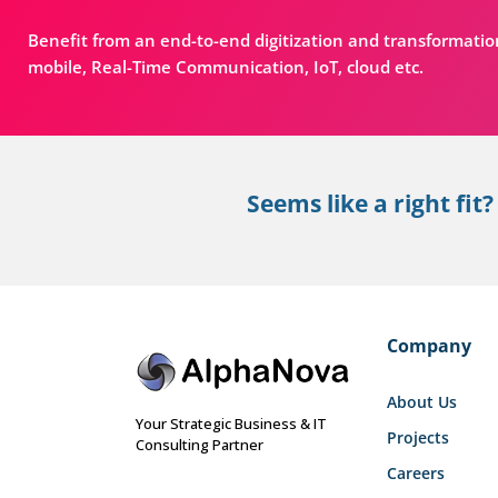
Benefit from an end-to-end digitization and transformatio
mobile, Real-Time Communication, IoT, cloud etc.
Seems like a right fit?
Company
About Us
Your Strategic Business & IT
Projects
Consulting Partner
Careers