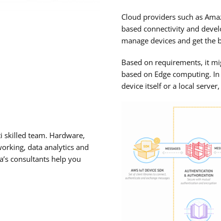
Cloud providers such as Amaz
based connectivity and devel
manage devices and get the be
Based on requirements, it mi
based on Edge computing. In 
device itself or a local server
ti skilled team. Hardware,
orking, data analytics and
va’s consultants help you