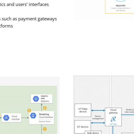
cs and users’ interfaces
es such as payment gateways
atforms