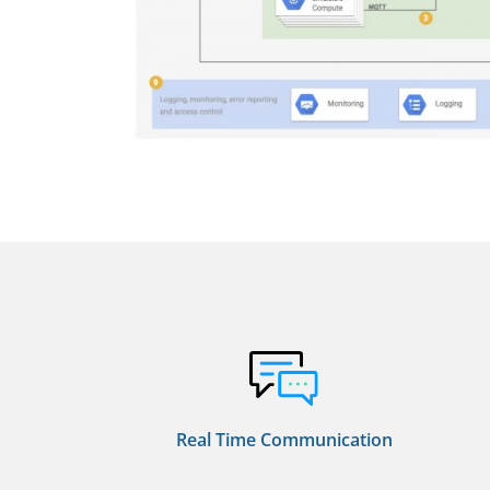
Real Time Communication