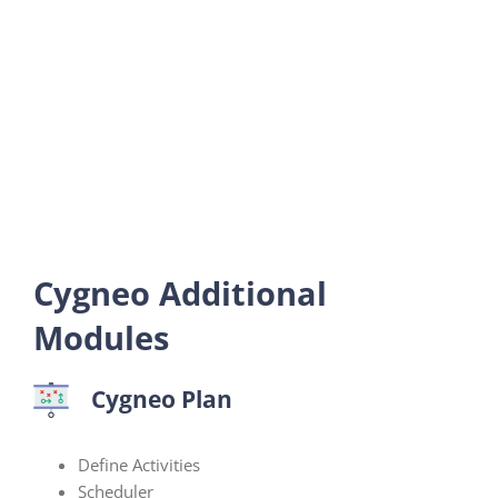
Cygneo Additional
Modules
Cygneo Plan
Define Activities
Scheduler