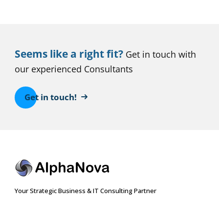
Seems like a right fit?
Get in touch with
our experienced Consultants
Get in touch!
Your Strategic Business & IT Consulting Partner