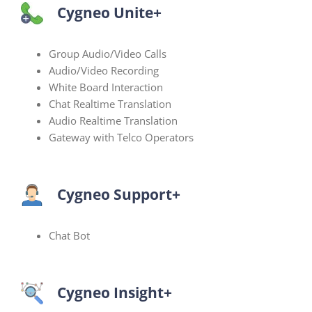
Cygneo Unite+
Group Audio/Video Calls
Audio/Video Recording
White Board Interaction
Chat Realtime Translation
Audio Realtime Translation
Gateway with Telco Operators
Cygneo Support+
Chat Bot
Cygneo Insight+