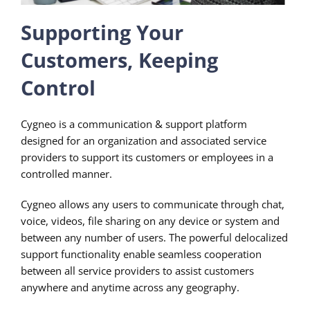
Supporting Your
Customers, Keeping
Control
Cygneo is a communication & support platform
designed for an organization and associated service
providers to support its customers or employees in a
controlled manner.
Cygneo allows any users to communicate through chat,
voice, videos, file sharing on any device or system and
between any number of users. The powerful delocalized
support functionality enable seamless cooperation
between all service providers to assist customers
anywhere and anytime across any geography.