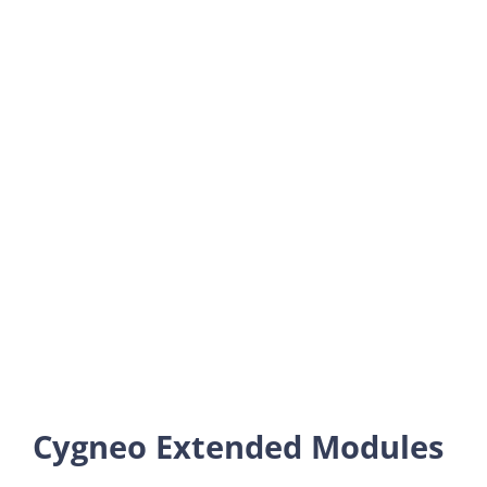
Cygneo Extended Modules