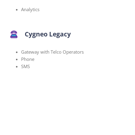
Analytics
Cygneo Legacy
Gateway with Telco Operators
Phone
SMS