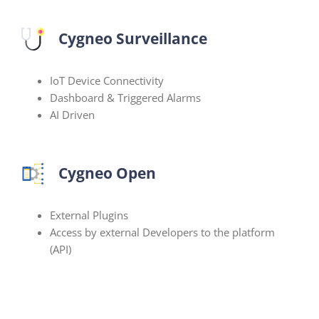
Cygneo Surveillance
IoT Device Connectivity
Dashboard & Triggered Alarms
AI Driven
Cygneo Open
External Plugins
Access by external Developers to the platform
(API)