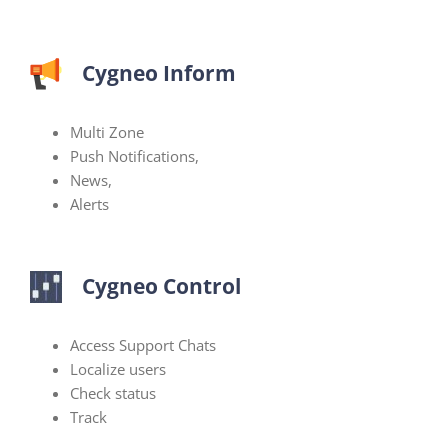
Cygneo Inform
Multi Zone
Push Notifications,
News,
Alerts
Cygneo Control
Access Support Chats
Localize users
Check status
Track