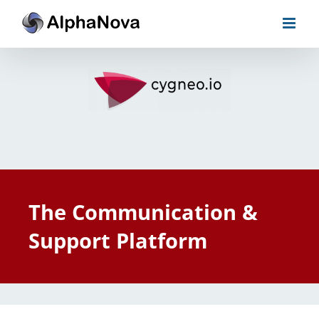
Skip
to
content
The Communication &
Support Platform