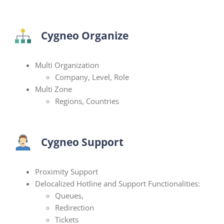
Cygneo Organize
Multi Organization
Company, Level, Role
Multi Zone
Regions, Countries
Cygneo Support
Proximity Support
Delocalized Hotline and Support Functionalities:
Queues,
Redirection
Tickets