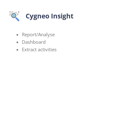
Cygneo Insight
Report/Analyse
Dashboard
Extract activities