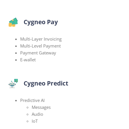
Cygneo Pay
Multi-Layer Invoicing
Multi-Level Payment
Payment Gateway
E-wallet
Cygneo Predict
Predictive AI
Messages
Audio
IoT