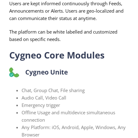
Users are kept informed continuously through Feeds,
Announcements or Alerts. Users are geo-localized and
can communicate their status at anytime.
The platform can be white labelled and customized
based on specific needs.
Cygneo Core Modules
Cygneo Unite
Chat, Group Chat, File sharing
Audio Call, Video Call
Emergency trigger
Offline Usage and multidevice simultaneous
connection
Any Platform: iOS, Android, Apple, Windows, Any
Browser