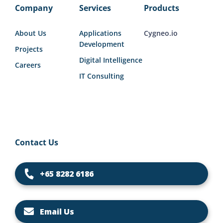
Company
Services
Products
About Us
Applications
Cygneo.io
Development
Projects
Digital Intelligence
Careers
IT Consulting
Contact Us
+65 8282 6186
Email Us