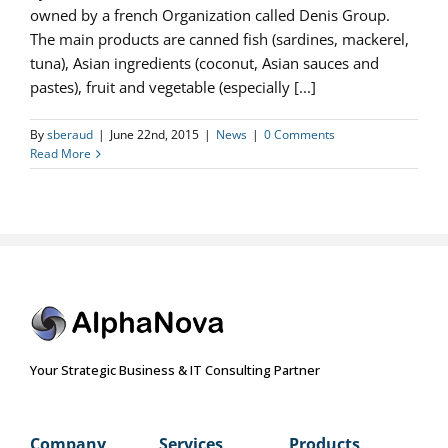
owned by a french Organization called Denis Group.
The main products are canned fish (sardines, mackerel,
tuna), Asian ingredients (coconut, Asian sauces and
pastes), fruit and vegetable (especially [...]
By
sberaud
|
June 22nd, 2015
|
News
|
0 Comments
Read More
Your Strategic Business & IT Consulting Partner
Company
Services
Products