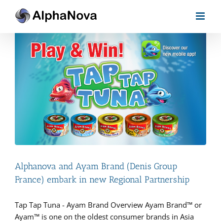
Skip
to
content
Alphanova and Ayam Brand (Denis Group
France) embark in new Regional Partnership
Tap Tap Tuna - Ayam Brand Overview Ayam Brand™ or
Ayam™ is one on the oldest consumer brands in Asia