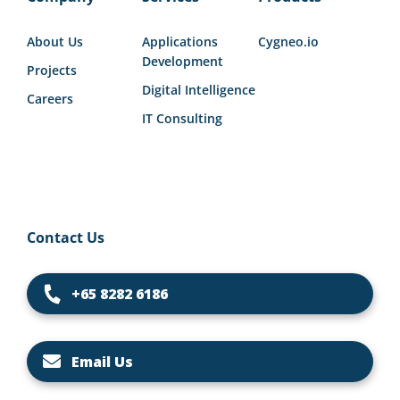
About Us
Applications
Cygneo.io
Development
Projects
Digital Intelligence
Careers
IT Consulting
Contact Us
+65 8282 6186
Email Us